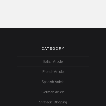
CATEGORY
Italian Article
French Article
Spanish Article
German Article
Strategic Blogging