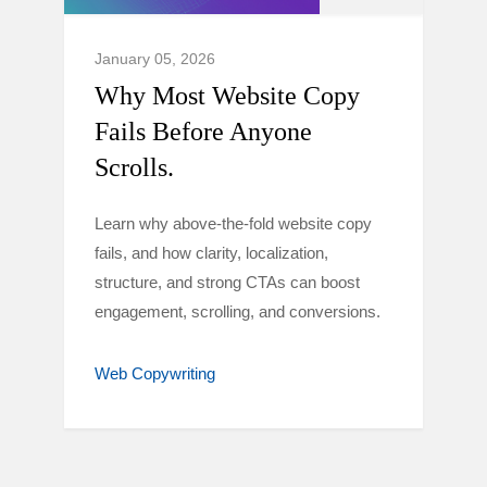
January 05, 2026
Why Most Website Copy
Fails Before Anyone
Scrolls.
Learn why above-the-fold website copy
fails, and how clarity, localization,
structure, and strong CTAs can boost
engagement, scrolling, and conversions.
Web Copywriting