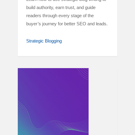
build authority, earn trust, and guide
readers through every stage of the
buyer’s journey for better SEO and leads.
Strategic Blogging