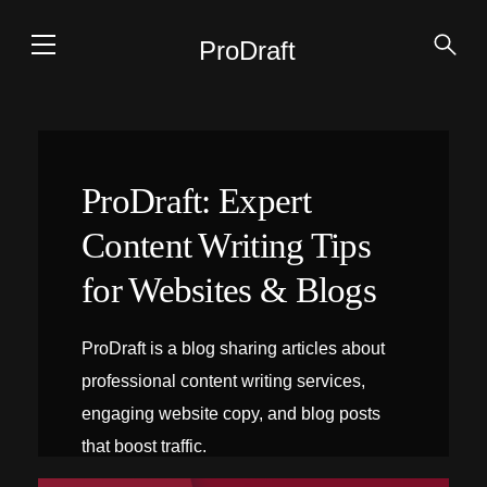
ProDraft
ProDraft: Expert
Content Writing Tips
for Websites & Blogs
ProDraft is a blog sharing articles about
professional content writing services,
engaging website copy, and blog posts
that boost traffic.