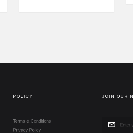
POLICY
JOIN OUR 
Terms & Conditions
Privacy Policy