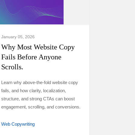
January 05, 2026
Why Most Website Copy
Fails Before Anyone
Scrolls.
Learn why above-the-fold website copy
fails, and how clarity, localization,
structure, and strong CTAs can boost
engagement, scrolling, and conversions.
Web Copywriting