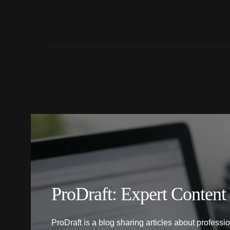
ProDraft: Expert Content
ProDraft is a blog sharing articles about professi