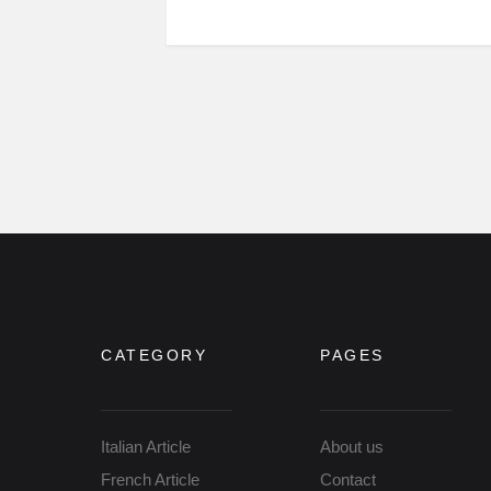
CATEGORY
PAGES
Italian Article
About us
French Article
Contact