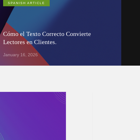
SPANISH ARTICLE
Cómo el Texto Correcto Convierte
Lectores en Clientes.
January 16, 2026