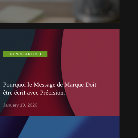
FRENCH ARTICLE
Pourquoi le Message de Marque Doit
être écrit avec Précision.
January 19, 2026