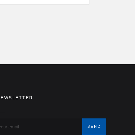
NEWSLETTER