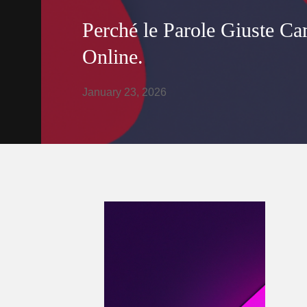
Perché le Parole Giuste Ca
Online.
January 23, 2026