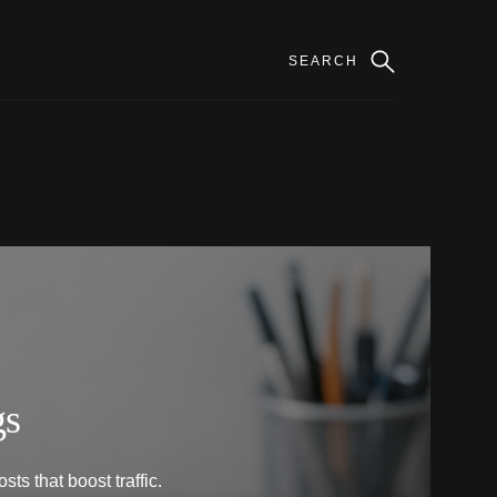
gs
ts that boost traffic.