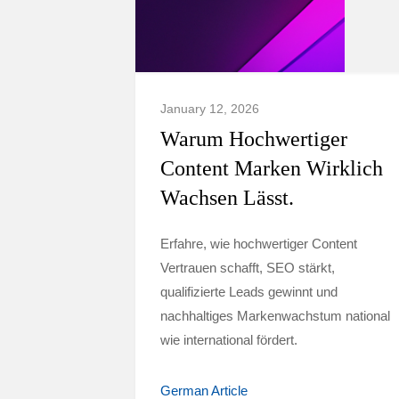
January 12, 2026
Warum Hochwertiger
Content Marken Wirklich
Wachsen Lässt.
Erfahre, wie hochwertiger Content
Vertrauen schafft, SEO stärkt,
qualifizierte Leads gewinnt und
nachhaltiges Markenwachstum national
wie international fördert.
German Article