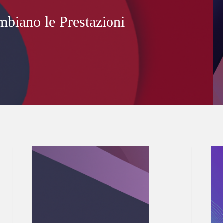
mbiano le Prestazioni