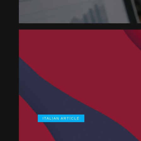
ITALIAN ARTICLE