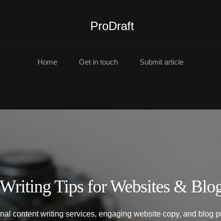
ProDraft
Home
Get in touch
Submit article
 Writing Tips for Websites & Blo
onal content writing services, engaging website copy, and blog pos