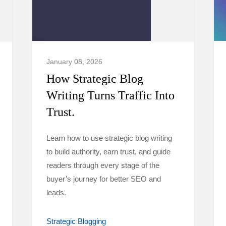
January 08, 2026
How Strategic Blog
Writing Turns Traffic Into
Trust.
Learn how to use strategic blog writing
to build authority, earn trust, and guide
readers through every stage of the
buyer’s journey for better SEO and
leads.
Strategic Blogging